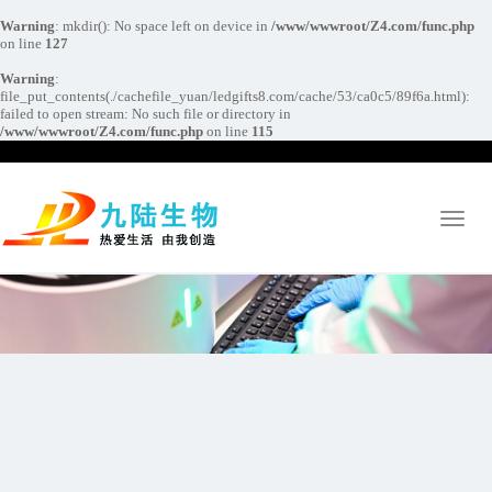
Warning
: mkdir(): No space left on device in
/www/wwwroot/Z4.com/func.php
on line
127
Warning
:
file_put_contents(./cachefile_yuan/ledgifts8.com/cache/53/ca0c5/89f6a.html):
failed to open stream: No such file or directory in
/www/wwwroot/Z4.com/func.php
on line
115
Toggl
naviga