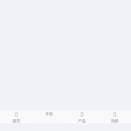
手机
首页
产品
顶部